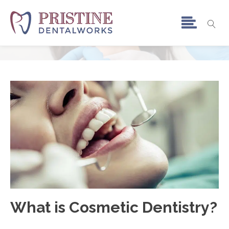
Cosmetic Dentistry
Home
»
Cosmetic Dentistry
What is Cosmetic Dentistry?