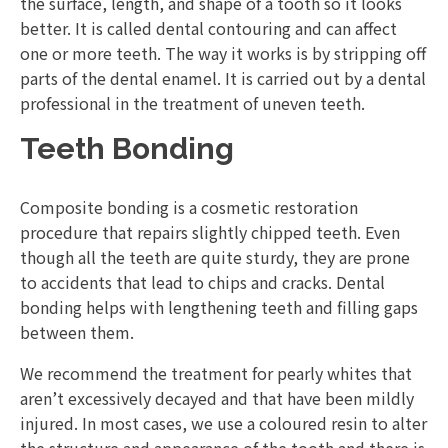
the surface, length, and shape of a tooth so it looks
better. It is called dental contouring and can affect
one or more teeth. The way it works is by stripping off
parts of the dental enamel. It is carried out by a dental
professional in the treatment of uneven teeth.
Teeth Bonding
Composite bonding is a cosmetic restoration
procedure that repairs slightly chipped teeth. Even
though all the teeth are quite sturdy, they are prone
to accidents that lead to chips and cracks. Dental
bonding helps with lengthening teeth and filling gaps
between them.
We recommend the treatment for pearly whites that
aren’t excessively decayed and that have been mildly
injured. In most cases, we use a coloured resin to alter
the structure and appearance of the tooth and there is