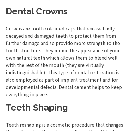
Dental Crowns
Crowns are tooth coloured caps that encase badly
decayed and damaged teeth to protect them from
further damage and to provide more strength to the
tooth structure. They mimic the appearance of your
own natural teeth which allows them to blend well
with the rest of the mouth (they are virtually
indistinguishable). This type of dental restoration is
also employed as part of implant treatment and for
developmental defects. Dental cement helps to keep
everything in place.
Teeth Shaping
Teeth reshaping is a cosmetic procedure that changes