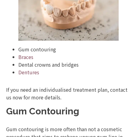
Gum contouring
Braces
Dental crowns and bridges
Dentures
If you need an individualised treatment plan, contact
us now for more details.
Gum Contouring
Gum contouring is more often than not a cosmetic
procedure that aims to reshape uneven gum line in