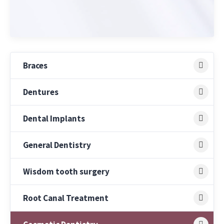
Braces
Dentures
Dental Implants
General Dentistry
Wisdom tooth surgery
Root Canal Treatment