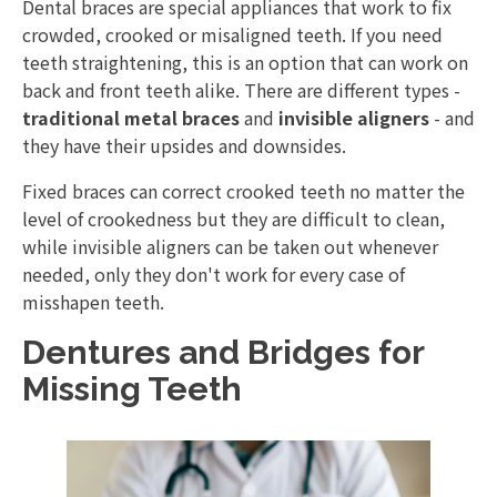
Dental braces are special appliances that work to fix
crowded, crooked or misaligned teeth. If you need
teeth straightening, this is an option that can work on
back and front teeth alike. There are different types -
traditional metal braces
and
invisible aligners
- and
they have their upsides and downsides.
Fixed braces can correct crooked teeth no matter the
level of crookedness but they are difficult to clean,
while invisible aligners can be taken out whenever
needed, only they don't work for every case of
misshapen teeth.
Dentures and Bridges for
Missing Teeth