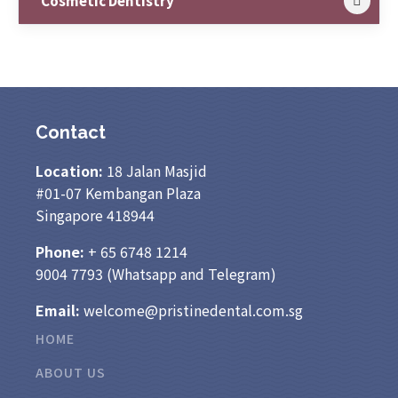
Cosmetic Dentistry
Contact
Location:
18 Jalan Masjid
#01-07 Kembangan Plaza
Singapore 418944
Phone:
+ 65
6748 1214
9004 7793
(Whatsapp and Telegram)
Email:
welcome@pristinedental.com.sg
HOME
ABOUT US