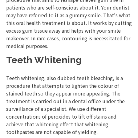
patients who are self-conscious about it. Your dentist
may have referred to it as a gummy smile. That's what
this oral health treatment is about. It works by cutting
excess gum tissue away and helps with your smile
makeover. In rare cases, contouring is necessitated for
medical purposes.
Teeth Whitening
Teeth whitening, also dubbed teeth bleaching, is a
procedure that attempts to lighten the colour of
stained teeth so they appear more appealing. The
treatment is carried out in a dental office under the
surveillance of a specialist. We use different
concentrations of peroxides to lift off stains and
achieve that whitening effect that whitening
toothpastes are not capable of yielding.