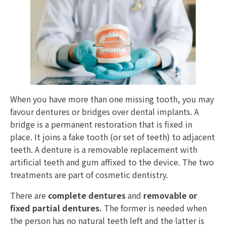
When you have more than one missing tooth, you may
favour dentures or bridges over dental implants. A
bridge is a permanent restoration that is fixed in
place. It joins a fake tooth (or set of teeth) to adjacent
teeth. A denture is a removable replacement with
artificial teeth and gum affixed to the device. The two
treatments are part of cosmetic dentistry.
There are
complete dentures
and
removable or
fixed partial dentures.
The former is needed when
the person has no natural teeth left and the latter is