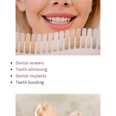
Dental veneers
Teeth whitening
Dental implants
Teeth bonding