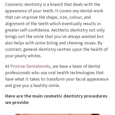
Cosmetic dentistry is a branch that deals with the
appearance of your teeth. It covers any dental work
that can improve the shape, size, colour, and
alignment of the teeth which eventually results in
greater self-confidence. Aesthetic dentistry not only
brings out the smile that you've always wanted but
also helps with some biting and chewing issues. By
contrast, general dentistry centres upon the health of
your pearly whites.
At
Pristine Dentalworks
, we have a team of dental
professionals who use oral health technologies that
have what it takes to transform your facial appearance
and give you a healthy smile.
Here are the main cosmetic dentistry procedures
we provide: