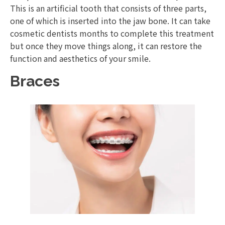
This is an artificial tooth that consists of three parts,
one of which is inserted into the jaw bone. It can take
cosmetic dentists months to complete this treatment
but once they move things along, it can restore the
function and aesthetics of your smile.
Braces