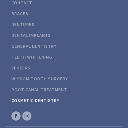
CONTACT
BRACES
DENTURES
DENTAL IMPLANTS
GENERAL DENTISTRY
TEETH WHITENING
VENEERS
WISDOM TOOTH SURGERY
ROOT CANAL TREATMENT
COSMETIC DENTISTRY