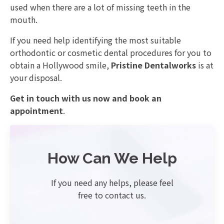
used when there are a lot of missing teeth in the
mouth.
If you need help identifying the most suitable
orthodontic or cosmetic dental procedures for you to
obtain a Hollywood smile,
Pristine Dentalworks
is at
your disposal.
Get in touch with us now and book an
appointment
.
How Can We Help
If you need any helps, please feel
free to contact us.