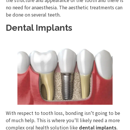
no need for anaesthesia. The aesthetic treatments can
be done on several teeth.
Dental Implants
With respect to tooth loss, bonding isn’t going to be
of much help. This is where you’ll likely need a more
complex oral health solution like
dental implants
.