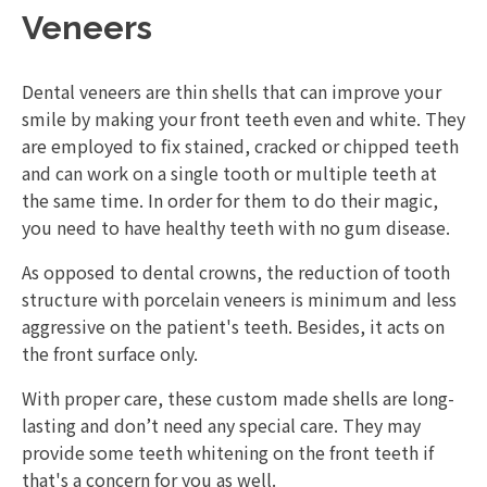
Veneers
Dental veneers are thin shells that can improve your
smile by making your front teeth even and white. They
are employed to fix stained, cracked or chipped teeth
and can work on a single tooth or multiple teeth at
the same time. In order for them to do their magic,
you need to have healthy teeth with no gum disease.
As opposed to dental crowns, the reduction of tooth
structure with porcelain veneers is minimum and less
aggressive on the patient's teeth. Besides, it acts on
the front surface only.
With proper care, these custom made shells are long-
lasting and don’t need any special care. They may
provide some teeth whitening on the front teeth if
that's a concern for you as well.