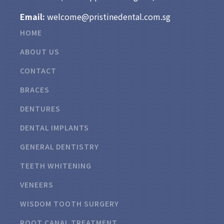
Email:
welcome@pristinedental.com.sg
HOME
ABOUT US
CONTACT
BRACES
DENTURES
DENTAL IMPLANTS
GENERAL DENTISTRY
TEETH WHITENING
VENEERS
WISDOM TOOTH SURGERY
ROOT CANAL TREATMENT