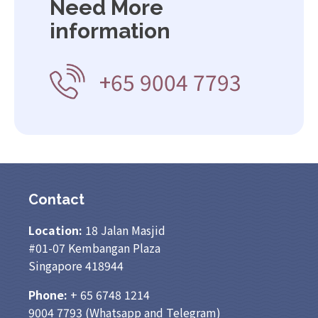
Need More
information
+65 9004 7793
Contact
Location:
18 Jalan Masjid
#01-07 Kembangan Plaza
Singapore 418944
Phone:
+ 65
6748 1214
9004 7793
(Whatsapp and Telegram)