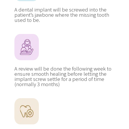
A dental implant will be screwed into the
patient’s jawbone where the missing tooth
used to be.
A review will be done the following week to
ensure smooth healing before letting the
implant screw settle for a period of time
(normally 3 months)