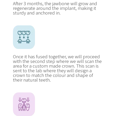
After 3 months, the jawbone will grow and
regenerate around the implant, making it
sturdy and anchored in.
Once it has fused together, we will proceed
with the second step where we will scan the
area for a custom made crown. This scan is
sent to the lab where they will design a
crown to match the colour and shape of
their natural teeth.