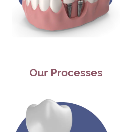
Our Processes