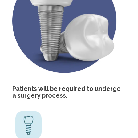
Patients will be required to undergo
a surgery process.