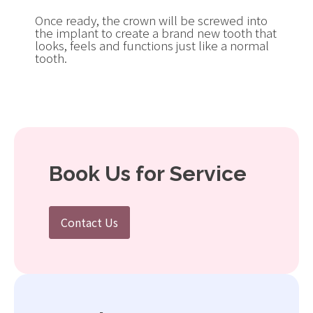
Once ready, the crown will be screwed into
the implant to create a brand new tooth that
looks, feels and functions just like a normal
tooth.
Book Us for Service
Contact Us