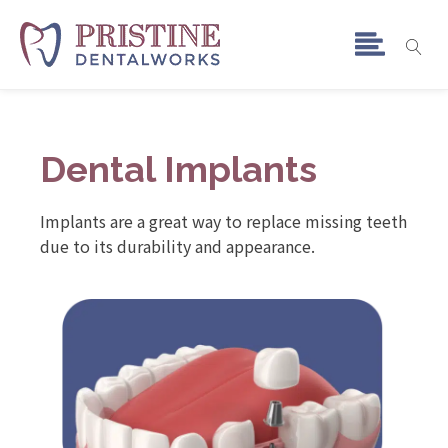
Dental Implants
Implants are a great way to replace missing teeth
due to its durability and appearance.