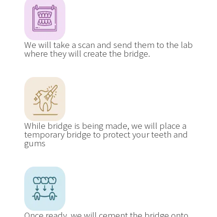
We will take a scan and send them to the lab
where they will create the bridge.
While bridge is being made, we will place a
temporary bridge to protect your teeth and
gums
Once ready, we will cement the bridge onto