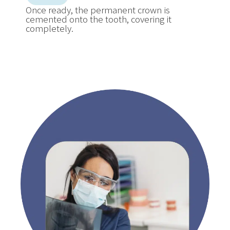
Once ready, the permanent crown is
cemented onto the tooth, covering it
completely.