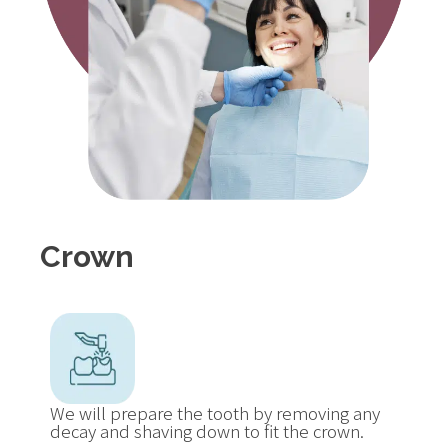
Crown
We will prepare the tooth by removing any
decay and shaving down to fit the crown.