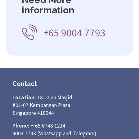
information
+65 9004 7793
Contact
Location:
18 Jalan Masjid
#01-07 Kembangan Plaza
Singapore 418944
Phone:
+ 65
6748 1214
9004 7793
(Whatsapp and Telegram)