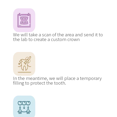
We will take a scan of the area and send it to
the lab to create a custom crown
In the meantime, we will place a temporary
filling to protect the tooth.