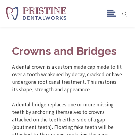
Crowns and Bridges
A dental crown is a custom made cap made to fit
over a tooth weakened by decay, cracked or have
undergone root canal treatment. This restores
its shape, strength and appearance.
A dental bridge replaces one or more missing
teeth by anchoring themselves to crowns
attached on the teeth either side of a gap
(abutment teeth). Floating fake teeth will be
attached to the crowns, replacing the gaps.