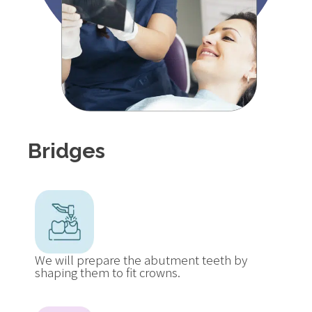
Bridges
We will prepare the abutment teeth by
shaping them to fit crowns.