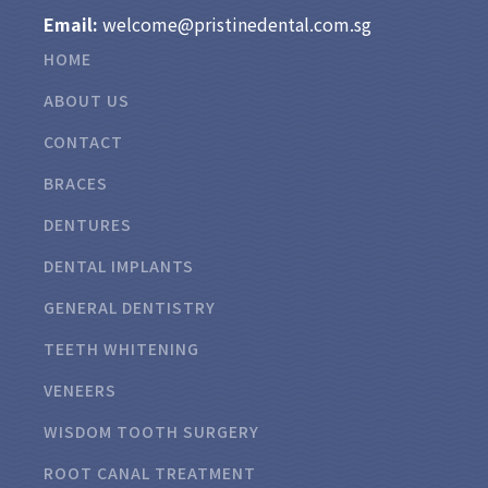
Email:
welcome@pristinedental.com.sg
HOME
ABOUT US
CONTACT
BRACES
DENTURES
DENTAL IMPLANTS
GENERAL DENTISTRY
TEETH WHITENING
VENEERS
WISDOM TOOTH SURGERY
ROOT CANAL TREATMENT