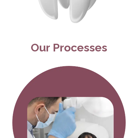
Our Processes