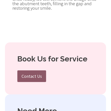
the abutment teeth, filling in the gap and
restoring your smile.
Book Us for Service
Contact Us
Need More