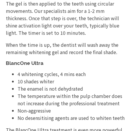
The gel is then applied to the teeth using circular
movements. Our specialists aim for a 1-2 mm
thickness. Once that step is over, the technician will
shine activation light over your teeth, typically blue
light. The timer is set to 10 minutes.
When the time is up, the dentist will wash away the
remaining whitening gel and record the final shade.
BlancOne Ultra
4 whitening cycles, 4 mins each
10 shades whiter
The enamel is not dehydrated
The temperature within the pulp chamber does
not increase during the professional treatment
Non-aggressive
No desensitising agents are used to whiten teeth
The BlancOne Ultra treatment is even more powerful