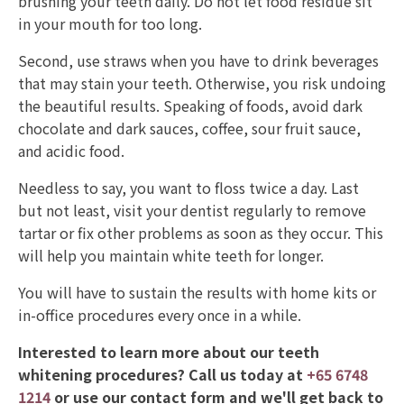
brushing your teeth daily. Do not let food residue sit
in your mouth for too long.
Second, use straws when you have to drink beverages
that may stain your teeth. Otherwise, you risk undoing
the beautiful results. Speaking of foods, avoid dark
chocolate and dark sauces, coffee, sour fruit sauce,
and acidic food.
Needless to say, you want to floss twice a day. Last
but not least, visit your dentist regularly to remove
tartar or fix other problems as soon as they occur. This
will help you maintain white teeth for longer.
You will have to sustain the results with home kits or
in-office procedures every once in a while.
Interested to learn more about our teeth
whitening procedures? Call us today at
+65 6748
1214
or use our contact form and we'll get back to