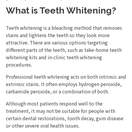
What is Teeth Whitening?
Teeth whitening is a bleaching method that removes
stains and lightens the teeth so they look more
attractive. There are various options targeting
different parts of the teeth, such as take-home teeth
whitening kits and in-clinic teeth whitening
procedures.
Professional teeth whitening acts on both intrinsic and
extrinsic stains. It often employs hydrogen peroxide,
carbamide peroxide, or a combination of both.
Although most patients respond well to the
treatment, it may not be suitable for people with
certain dental restorations, tooth decay, gum disease
or other severe oral health issues.