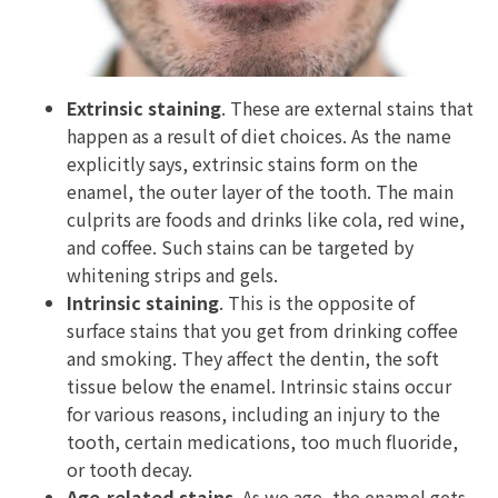
Extrinsic staining
. These are external stains that
happen as a result of diet choices. As the name
explicitly says, extrinsic stains form on the
enamel, the outer layer of the tooth. The main
culprits are foods and drinks like cola, red wine,
and coffee. Such stains can be targeted by
whitening strips and gels.
Intrinsic staining
. This is the opposite of
surface stains that you get from drinking coffee
and smoking. They affect the dentin, the soft
tissue below the enamel. Intrinsic stains occur
for various reasons, including an injury to the
tooth, certain medications, too much fluoride,
or tooth decay.
Age-related stains
. As we age, the enamel gets