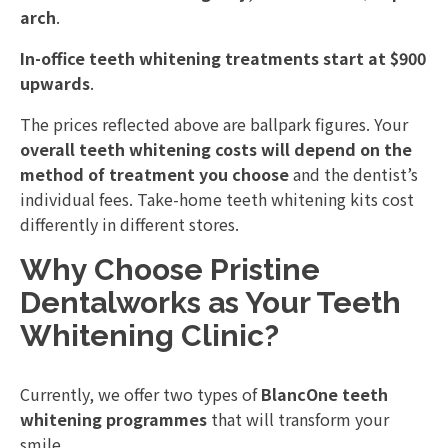
arch
.
In-office teeth whitening treatments start at $900
upwards
.
The prices reflected above are ballpark figures. Your
overall teeth whitening costs will depend on the
method of treatment you choose
and the dentist’s
individual fees. Take-home teeth whitening kits cost
differently in different stores.
Why Choose Pristine
Dentalworks as Your Teeth
Whitening Clinic?
Currently, we offer two types of
BlancOne teeth
whitening programmes
that will transform your
smile.