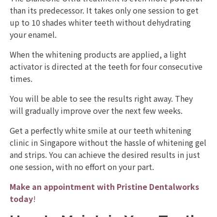
than its predecessor. It takes only one session to get
up to 10 shades whiter teeth without dehydrating
your enamel.
When the whitening products are applied, a light
activator is directed at the teeth for four consecutive
times.
You will be able to see the results right away. They
will gradually improve over the next few weeks.
Get a perfectly white smile at our teeth whitening
clinic in Singapore without the hassle of whitening gel
and strips. You can achieve the desired results in just
one session, with no effort on your part.
Make an appointment with Pristine Dentalworks
today
!