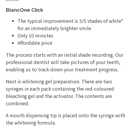
BlancOne Click
The typical improvement is 3/5 shades of white*
for an immediately brighter smile
Only 10 minutes
Affordable price
The process starts with an initial shade recording. Our
professional dentist will take pictures of your teeth,
enabling us to track down your treatment progress.
Next is whitening gel preparation. There are two
syringes in each pack containing the red-coloured
bleaching gel and the activator. The contents are
combined.
A mouth dispensing tip is placed onto the syringe with
the whitening formula.