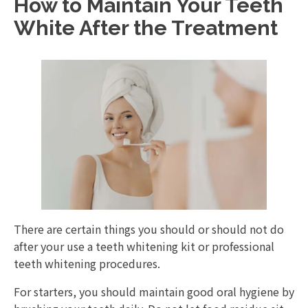
How to Maintain Your Teeth
White After the Treatment
There are certain things you should or should not do
after your use a teeth whitening kit or professional
teeth whitening procedures.
For starters, you should maintain good oral hygiene by