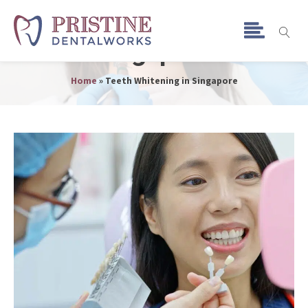
Teeth Whitening in
Singapore
Home
»
Teeth Whitening in Singapore