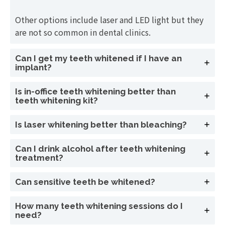
Other options include laser and LED light but they
are not so common in dental clinics.
Can I get my teeth whitened if I have an
implant?
Is in-office teeth whitening better than
teeth whitening kit?
Is laser whitening better than bleaching?
Can I drink alcohol after teeth whitening
treatment?
Can sensitive teeth be whitened?
How many teeth whitening sessions do I
need?