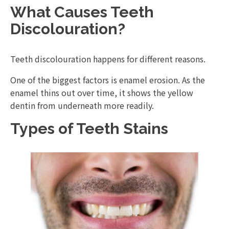
What Causes Teeth
Discolouration?
Teeth discolouration happens for different reasons.
One of the biggest factors is enamel erosion. As the
enamel thins out over time, it shows the yellow
dentin from underneath more readily.
Types of Teeth Stains