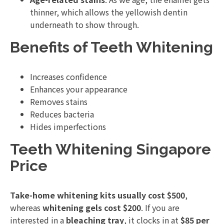
thinner, which allows the yellowish dentin
underneath to show through.
Benefits of Teeth Whitening
Increases confidence
Enhances your appearance
Removes stains
Reduces bacteria
Hides imperfections
Teeth Whitening Singapore
Price
Take-home whitening kits usually cost $500
,
whereas
whitening gels cost $200
. If you are
interested in a
bleaching tray
, it clocks in at
$85 per