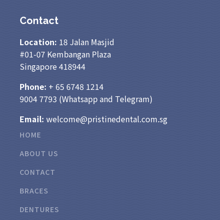
Contact
Location:
18 Jalan Masjid
#01-07 Kembangan Plaza
Singapore 418944
Phone:
+ 65
6748 1214
9004 7793
(Whatsapp and Telegram)
Email:
welcome@pristinedental.com.sg
HOME
ABOUT US
CONTACT
BRACES
DENTURES