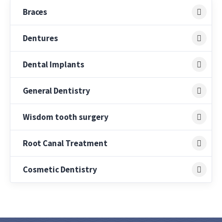
Braces
Dentures
Dental Implants
General Dentistry
Wisdom tooth surgery
Root Canal Treatment
Cosmetic Dentistry