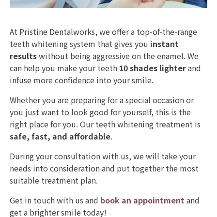
At Pristine Dentalworks, we offer a top-of-the-range
teeth whitening system that gives you
instant
results
without being aggressive on the enamel. We
can help you make your teeth
10 shades lighter
and
infuse more confidence into your smile.
Whether you are preparing for a special occasion or
you just want to look good for yourself, this is the
right place for you. Our teeth whitening treatment is
safe, fast, and affordable
.
During your consultation with us, we will take your
needs into consideration and put together the most
suitable treatment plan.
Get in touch with us and
book an appointment
and
get a brighter smile today!