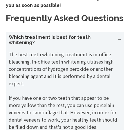
you as soon as possible!
Frequently Asked Questions
Which treatment is best for teeth
whitening?
The best teeth whitening treatment is in-office
bleaching. In-office teeth whitening utilises high
concentrations of hydrogen peroxide or another
bleaching agent and it is performed by a dental
expert.
If you have one or two teeth that appear to be
more yellow than the rest, you can use porcelain
veneers to camouflage that. However, in order for
dental veneers to work, your healthy teeth should
be filed down and that's not a good idea.