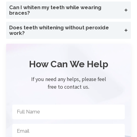
Can I whiten my teeth while wearing
braces?
Does teeth whitening without peroxide
work?
How Can We Help
If you need any helps, please feel
free to contact us.