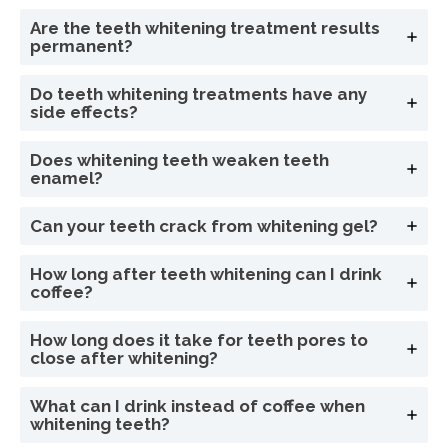
Are the teeth whitening treatment results
permanent?
Do teeth whitening treatments have any
side effects?
Does whitening teeth weaken teeth
enamel?
Can your teeth crack from whitening gel?
How long after teeth whitening can I drink
coffee?
How long does it take for teeth pores to
close after whitening?
What can I drink instead of coffee when
whitening teeth?