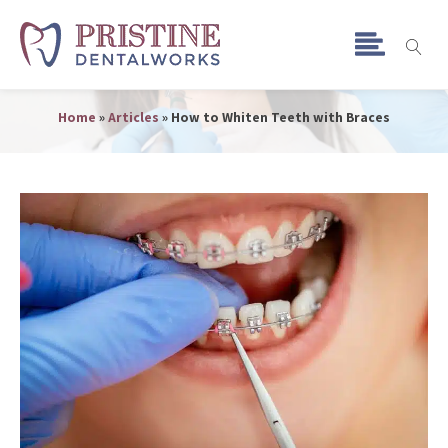
How to Whiten Teeth with
Braces
Home
»
Articles
»
How to Whiten Teeth with Braces