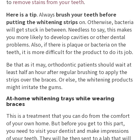
to
remove stains from your teeth
.
Here is a tip
. Always
brush your teeth before
putting the whitening strips
on. Otherwise, bacteria
will get stuck in between. Needless to say, this makes
you more likely to develop cavities or other dental
problems. Also, if there is plaque or bacteria on the
teeth, it is more difficult for the product to do its job.
Be that as it may, orthodontic patients should wait at
least half an hour after regular brushing to apply the
strips over the braces. Or else, the whitening products
might irritate the gums.
At-home whitening trays while wearing
braces
This is a treatment that you can do from the comfort
of your own home. But before you get to this part,
you need to visit your dentist and make impressions
of your teeth. They will be then sent to a lab that will