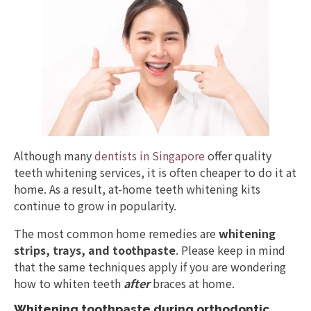
Although many
dentists in Singapore
offer quality
teeth whitening services, it is often cheaper to do it at
home. As a result, at-home teeth whitening kits
continue to grow in popularity.
The most common home remedies are
whitening
strips, trays, and toothpaste
. Please keep in mind
that the same techniques apply if you are wondering
how to whiten teeth
after
braces at home.
Whitening toothpaste during orthodontic