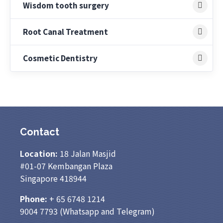
Wisdom tooth surgery
Root Canal Treatment
Cosmetic Dentistry
Contact
Location:
18 Jalan Masjid
#01-07 Kembangan Plaza
Singapore 418944
Phone:
+ 65
6748 1214
9004 7793
(Whatsapp and Telegram)