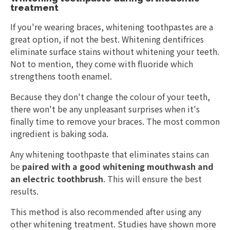
treatment
If you're wearing braces, whitening toothpastes are a
great option, if not the best. Whitening dentifrices
eliminate surface stains without whitening your teeth.
Not to mention, they come with fluoride which
strengthens tooth enamel.
Because they don't change the colour of your teeth,
there won't be any unpleasant surprises when it's
finally time to remove your braces. The most common
ingredient is baking soda.
Any whitening toothpaste that eliminates stains can
be
paired with a good whitening mouthwash and
an electric toothbrush
. This will ensure the best
results.
This method is also recommended after using any
other whitening treatment. Studies have shown more