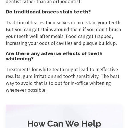
dentist rather than an orthodontist.
Do traditional braces stain teeth?
Traditional braces themselves do not stain your teeth.
But you can get stains around them if you don't brush
your teeth well after meals. Food can get trapped,
increasing your odds of cavities and plaque buildup.
Are there any adverse effects of teeth
whitening?
Treatments for white teeth might lead to ineffective
results, gum irritation and tooth sensitivity. The best
way to avoid that is to opt for in-office whitening
whenever possible.
How Can We Help