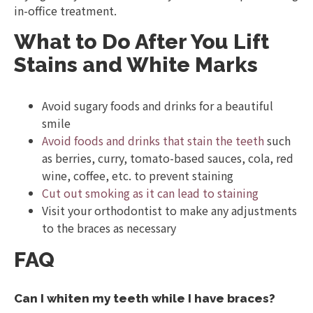
in-office treatment.
What to Do After You Lift
Stains and White Marks
Avoid sugary foods and drinks for a beautiful
smile
Avoid foods and drinks that stain the teeth
such
as berries, curry, tomato-based sauces, cola, red
wine, coffee, etc. to prevent staining
Cut out smoking as it can lead to staining
Visit your orthodontist to make any adjustments
to the braces as necessary
FAQ
Can I whiten my teeth while I have braces?