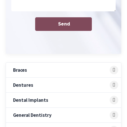
Braces
Dentures
Dental Implants
General Dentistry