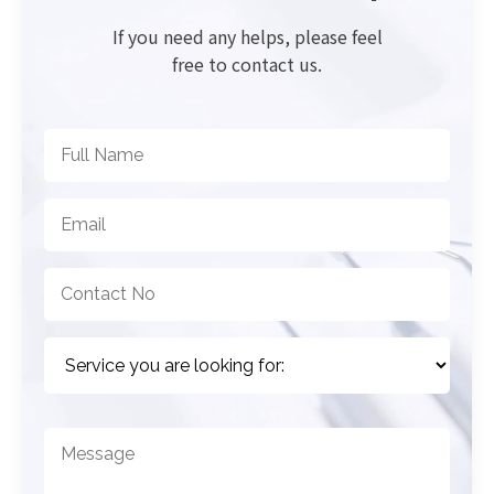
If you need any helps, please feel
free to contact us.