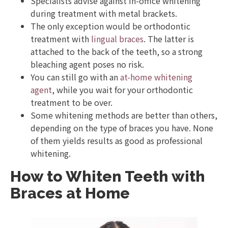
Specialists advise against in-office whitening
during treatment with metal brackets.
The only exception would be orthodontic
treatment with
lingual braces
. The latter is
attached to the back of the teeth, so a strong
bleaching agent poses no risk.
You can still go with an
at-home whitening
agent
, while you wait for your orthodontic
treatment to be over.
Some whitening methods are better than others,
depending on the type of braces you have. None
of them yields results as good as professional
whitening.
How to Whiten Teeth with
Braces at Home