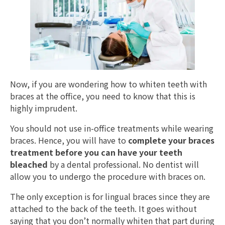
Now, if you are wondering how to whiten teeth with
braces at the office, you need to know that this is
highly imprudent.
You should not use in-office treatments while wearing
braces. Hence, you will have to
complete your braces
treatment before you can have your teeth
bleached
by a dental professional. No dentist will
allow you to undergo the procedure with braces on.
The only exception is for lingual braces since they are
attached to the back of the teeth. It goes without
saying that you don’t normally whiten that part during