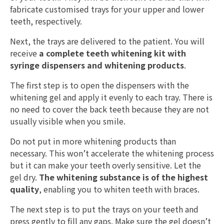
fabricate customised trays for your upper and lower
teeth, respectively.
Next, the trays are delivered to the patient. You will
receive
a complete teeth whitening kit with
syringe dispensers and whitening products
.
The first step is to open the dispensers with the
whitening gel and apply it evenly to each tray. There is
no need to cover the back teeth because they are not
usually visible when you smile.
Do not put in more whitening products than
necessary. This won’t accelerate the whitening process
but it can make your teeth overly sensitive. Let the
gel dry.
The whitening substance is of the highest
quality
, enabling you to whiten teeth with braces.
The next step is to put the trays on your teeth and
press gently to fill any gaps. Make sure the gel doesn’t