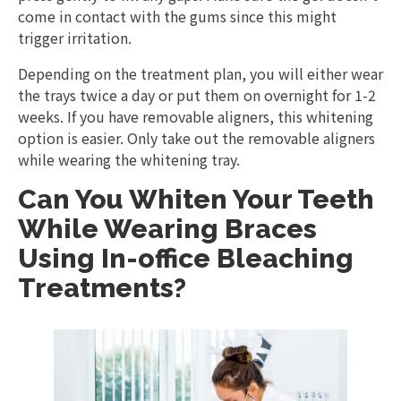
come in contact with the gums since this might
trigger irritation.
Depending on the treatment plan, you will either wear
the trays twice a day or put them on overnight for 1-2
weeks. If you have removable aligners, this whitening
option is easier. Only take out the removable aligners
while wearing the whitening tray.
Can You Whiten Your Teeth
While Wearing Braces
Using In-office Bleaching
Treatments?