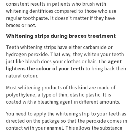
consistent results in patients who brush with
whitening dentifrices compared to those who use
regular toothpaste. It doesn't matter if they have
braces or not.
Whitening strips during braces treatment
Teeth whitening strips have either carbamide or
hydrogen peroxide. That way, they whiten your teeth
just like bleach does your clothes or hair. The
agent
lightens the colour of your teeth
to bring back their
natural colour.
Most whitening products of this kind are made of
polyethylene, a type of thin, elastic plastic. It is
coated with a bleaching agent in different amounts.
You need to apply the whitening strip to your teeth as
directed on the package so that the peroxide comes in
contact with your enamel. This allows the substance