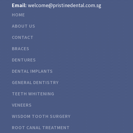
Email:
welcome@pristinedental.com.sg
HOME
ABOUT US
CONTACT
BRACES
DENTURES
DENTAL IMPLANTS
GENERAL DENTISTRY
TEETH WHITENING
VENEERS
WISDOM TOOTH SURGERY
ROOT CANAL TREATMENT