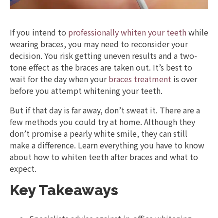
If you intend to
professionally whiten your teeth
while
wearing braces, you may need to reconsider your
decision. You risk getting uneven results and a two-
tone effect as the braces are taken out. It’s best to
wait for the day when your
braces treatment
is over
before you attempt whitening your teeth.
But if that day is far away, don’t sweat it. There are a
few methods you could try at home. Although they
don’t promise a pearly white smile, they can still
make a difference. Learn everything you have to know
about how to whiten teeth after braces and what to
expect.
Key Takeaways