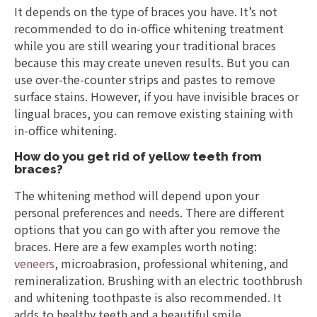
It depends on the type of braces you have. It’s not
recommended to do in-office whitening treatment
while you are still wearing your traditional braces
because this may create uneven results. But you can
use over-the-counter strips and pastes to remove
surface stains. However, if you have invisible braces or
lingual braces, you can remove existing staining with
in-office whitening.
How do you get rid of yellow teeth from
braces?
The whitening method will depend upon your
personal preferences and needs. There are different
options that you can go with after you remove the
braces. Here are a few examples worth noting:
veneers
, microabrasion, professional whitening, and
remineralization. Brushing with an electric toothbrush
and whitening toothpaste is also recommended. It
adds to healthy teeth and a beautiful smile.