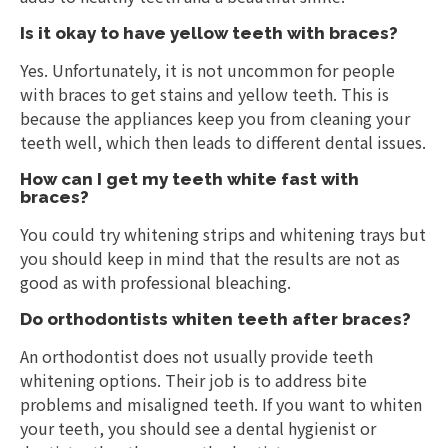
Is it okay to have yellow teeth with braces?
Yes. Unfortunately, it is not uncommon for people
with braces to get stains and yellow teeth. This is
because the appliances keep you from cleaning your
teeth well, which then leads to different dental issues.
How can I get my teeth white fast with
braces?
You could try whitening strips and whitening trays but
you should keep in mind that the results are not as
good as with professional bleaching.
Do orthodontists whiten teeth after braces?
An orthodontist does not usually provide teeth
whitening options. Their job is to address bite
problems and misaligned teeth. If you want to whiten
your teeth, you should see a dental hygienist or