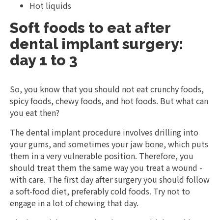
Hot liquids
Soft foods to eat after
dental implant surgery:
day 1 to 3
So, you know that you should not eat crunchy foods,
spicy foods, chewy foods, and hot foods. But what can
you eat then?
The dental implant procedure involves drilling into
your gums, and sometimes your jaw bone, which puts
them in a very vulnerable position. Therefore, you
should treat them the same way you treat a wound -
with care. The first day after surgery you should follow
a soft-food diet, preferably cold foods. Try not to
engage in a lot of chewing that day.