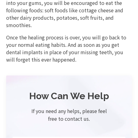
into your gums, you will be encouraged to eat the
following foods: soft foods like cottage cheese and
other dairy products, potatoes, soft fruits, and
smoothies.
Once the healing process is over, you will go back to
your normal eating habits. And as soon as you get
dental implants in place of your missing teeth, you
will forget this ever happened.
How Can We Help
If you need any helps, please feel
free to contact us.