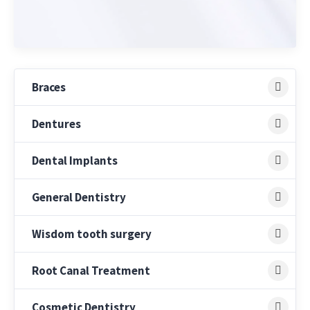
Braces
Dentures
Dental Implants
General Dentistry
Wisdom tooth surgery
Root Canal Treatment
Cosmetic Dentistry