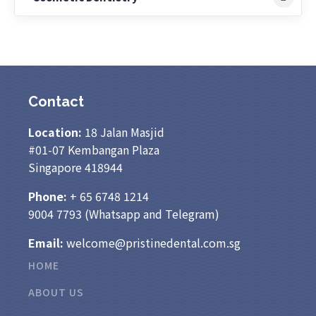
Contact
Location:
18 Jalan Masjid
#01-07 Kembangan Plaza
Singapore 418944
Phone:
+ 65
6748 1214
9004 7793
(Whatsapp and Telegram)
Email:
welcome@pristinedental.com.sg
HOME
ABOUT US