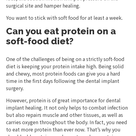
surgical site and hamper healing.
You want to stick with soft food for at least a week.
Can you eat protein on a
soft-food diet?
One of the challenges of being on a strictly soft-food
diet is keeping your protein intake high. Being solid
and chewy, most protein foods can give you a hard
time in the first days following the dental implant
surgery.
However, protein is of great importance for dental
implant healing. It not only helps to combat infection
but also repairs muscle and other tissues, as well as
carries oxygen throughout the body. In fact, you need
to eat more protein than ever now. That’s why you