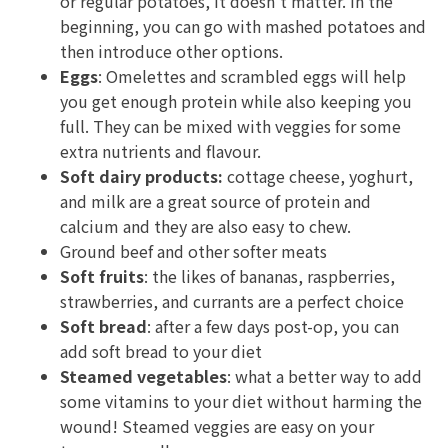
or regular potatoes, it doesn't matter. In the
beginning, you can go with mashed potatoes and
then introduce other options.
Eggs
: Omelettes and scrambled eggs will help
you get enough protein while also keeping you
full. They can be mixed with veggies for some
extra nutrients and flavour.
Soft dairy products:
cottage cheese, yoghurt,
and milk are a great source of protein and
calcium and they are also easy to chew.
Ground beef and other softer meats
Soft fruits
: the likes of bananas, raspberries,
strawberries, and currants are a perfect choice
Soft bread
: after a few days post-op, you can
add soft bread to your diet
Steamed vegetables
: what a better way to add
some vitamins to your diet without harming the
wound! Steamed veggies are easy on your