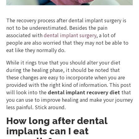
The recovery process after dental implant surgery is
not to be underestimated. Besides the pain
associated with
dental implant surgery
, a lot of
people are also worried that they may not be able to
eat like they normally do.
While it rings true that you should alter your diet
during the healing phase, it should be noted that
these changes are easy to incorporate when you are
provided with the right kind of information. This post
will look into the
dental implant recovery diet
that
you can use to improve healing and make your journey
less painful. Stick around.
How long after dental
implants can I eat