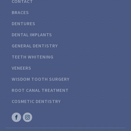
CONTACT
BRACES
DENTURES
DENTAL IMPLANTS
GENERAL DENTISTRY
TEETH WHITENING
VENEERS
WISDOM TOOTH SURGERY
ROOT CANAL TREATMENT
COSMETIC DENTISTRY