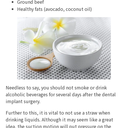
Ground beef
Healthy fats (avocado, coconut oil)
Needless to say, you should not smoke or drink
alcoholic beverages for several days after the dental
implant surgery.
Further to this, it is vital to not use a straw when
drinking liquids. Although it may seem like a great
idea, the suction motion will put pressure on the