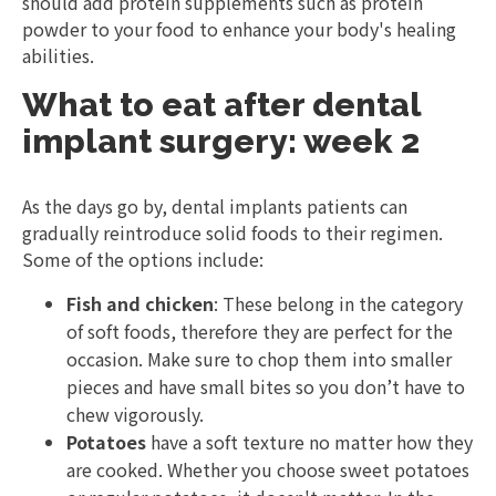
should add protein supplements such as protein
powder to your food to enhance your body's healing
abilities.
What to eat after dental
implant surgery: week 2
As the days go by, dental implants patients can
gradually reintroduce solid foods to their regimen.
Some of the options include:
Fish and chicken
: These belong in the category
of soft foods, therefore they are perfect for the
occasion. Make sure to chop them into smaller
pieces and have small bites so you don’t have to
chew vigorously.
Potatoes
have a soft texture no matter how they
are cooked. Whether you choose sweet potatoes