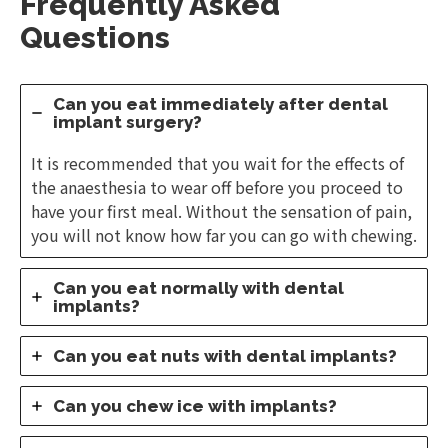
Frequently Asked
Questions
Can you eat immediately after dental
implant surgery?
It is recommended that you wait for the effects of
the anaesthesia to wear off before you proceed to
have your first meal. Without the sensation of pain,
you will not know how far you can go with chewing.
Can you eat normally with dental
implants?
Can you eat nuts with dental implants?
Can you chew ice with implants?