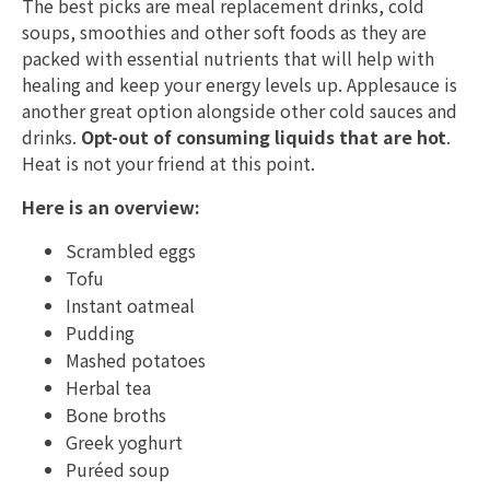
The best picks are meal replacement drinks, cold
soups, smoothies and other soft foods as they are
packed with essential nutrients that will help with
healing and keep your energy levels up. Applesauce is
another great option alongside other cold sauces and
drinks.
Opt-out of consuming liquids that are hot
.
Heat is not your friend at this point.
Here is an overview:
Scrambled eggs
Tofu
Instant oatmeal
Pudding
Mashed potatoes
Herbal tea
Bone broths
Greek yoghurt
Puréed soup