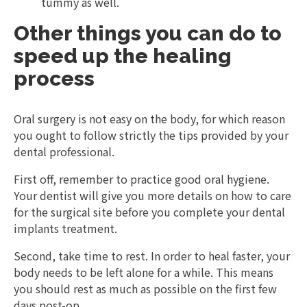
tummy as well.
Other things you can do to
speed up the healing
process
Oral surgery is not easy on the body, for which reason
you ought to follow strictly the tips provided by your
dental professional.
First off, remember to practice good oral hygiene.
Your dentist will give you more details on how to care
for the surgical site before you complete your dental
implants treatment.
Second, take time to rest. In order to heal faster, your
body needs to be left alone for a while. This means
you should rest as much as possible on the first few
days post-op.