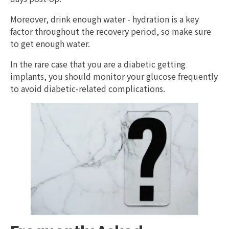
Moreover, drink enough water - hydration is a key
factor throughout the recovery period, so make sure
to get enough water.
In the rare case that you are a diabetic getting
implants, you should monitor your glucose frequently
to avoid diabetic-related complications.