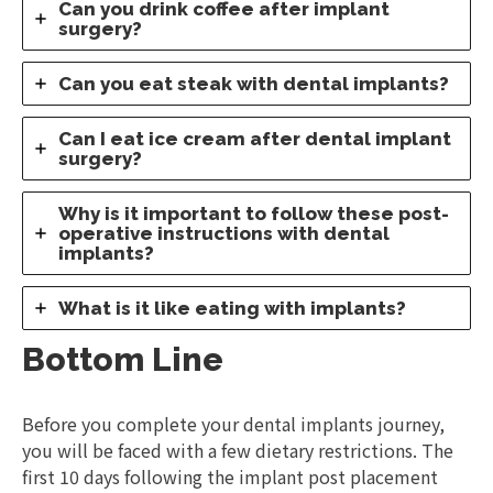
Can you drink coffee after implant
surgery?
Can you eat steak with dental implants?
Can I eat ice cream after dental implant
surgery?
Why is it important to follow these post-
operative instructions with dental
implants?
What is it like eating with implants?
Bottom Line
Before you complete your dental implants journey,
you will be faced with a few dietary restrictions. The
first 10 days following the implant post placement