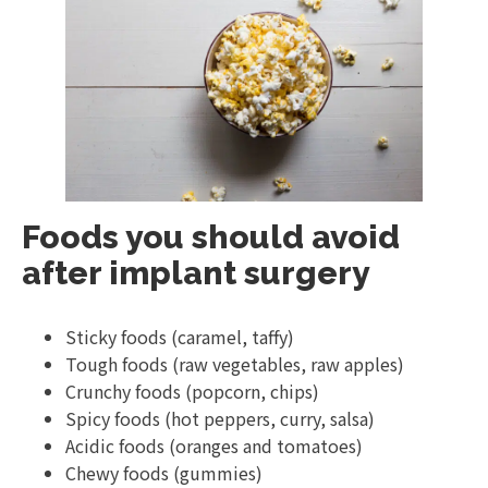
Foods you should avoid
after implant surgery
Sticky foods (caramel, taffy)
Tough foods (raw vegetables, raw apples)
Crunchy foods (popcorn, chips)
Spicy foods (hot peppers, curry, salsa)
Acidic foods (oranges and tomatoes)
Chewy foods (gummies)