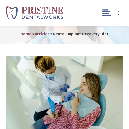
Dental Implant Recovery
Diet
Home
»
Articles
»
Dental Implant Recovery Diet