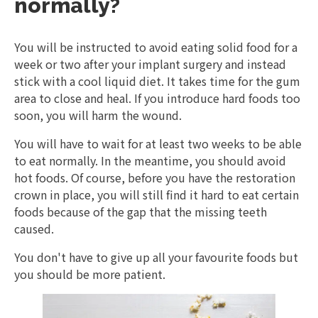
normally?
You will be instructed to avoid eating solid food for a
week or two after your implant surgery and instead
stick with a cool liquid diet. It takes time for the gum
area to close and heal. If you introduce hard foods too
soon, you will harm the wound.
You will have to wait for at least two weeks to be able
to eat normally. In the meantime, you should avoid
hot foods. Of course, before you have the restoration
crown in place, you will still find it hard to eat certain
foods because of the gap that the missing teeth
caused.
You don't have to give up all your favourite foods but
you should be more patient.