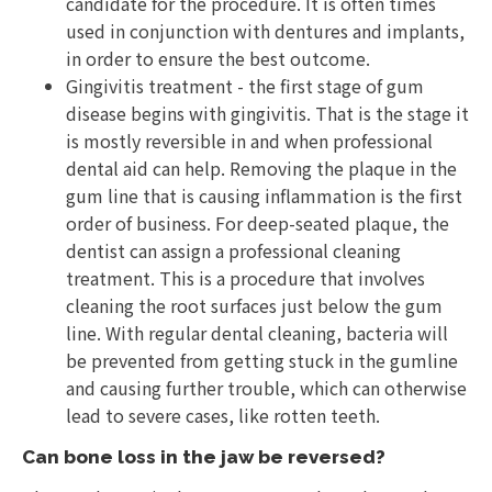
candidate for the procedure. It is often times
used in conjunction with dentures and implants,
in order to ensure the best outcome.
Gingivitis treatment - the first stage of gum
disease begins with gingivitis. That is the stage it
is mostly reversible in and when professional
dental aid can help. Removing the plaque in the
gum line that is causing inflammation is the first
order of business. For deep-seated plaque, the
dentist can assign a professional cleaning
treatment. This is a procedure that involves
cleaning the root surfaces just below the gum
line. With regular dental cleaning, bacteria will
be prevented from getting stuck in the gumline
and causing further trouble, which can otherwise
lead to severe cases, like rotten teeth.
Can bone loss in the jaw be reversed?