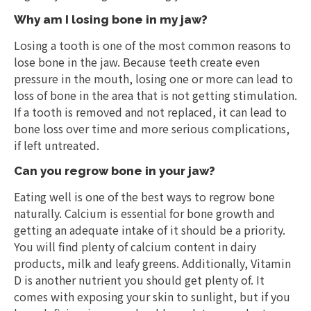
Why am I losing bone in my jaw?
Losing a tooth is one of the most common reasons to
lose bone in the jaw. Because teeth create even
pressure in the mouth, losing one or more can lead to
loss of bone in the area that is not getting stimulation.
If a tooth is removed and not replaced, it can lead to
bone loss over time and more serious complications,
if left untreated.
Can you regrow bone in your jaw?
Eating well is one of the best ways to regrow bone
naturally. Calcium is essential for bone growth and
getting an adequate intake of it should be a priority.
You will find plenty of calcium content in dairy
products, milk and leafy greens. Additionally, Vitamin
D is another nutrient you should get plenty of. It
comes with exposing your skin to sunlight, but if you