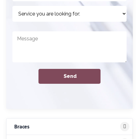
Braces