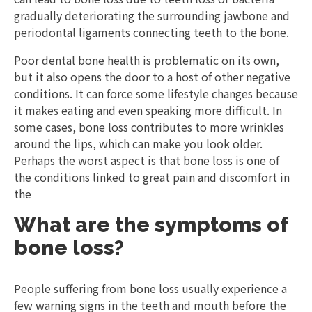
gradually deteriorating the surrounding jawbone and
periodontal ligaments connecting teeth to the bone.
Poor dental bone health is problematic on its own,
but it also opens the door to a host of other negative
conditions. It can force some lifestyle changes because
it makes eating and even speaking more difficult. In
some cases, bone loss contributes to more wrinkles
around the lips, which can make you look older.
Perhaps the worst aspect is that bone loss is one of
the conditions linked to great pain and discomfort in
the
What are the symptoms of
bone loss?
People suffering from bone loss usually experience a
few warning signs in the teeth and mouth before the