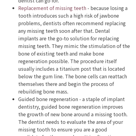
dentist can go for.
Replacement of missing teeth
- because losing a
tooth introduces such a high risk of jawbone
problems, dentists often recommend replacing
any missing teeth soon after that. Dental
implants are the go-to solution for replacing
missing teeth. They mimic the stimulation of the
bone of existing teeth and make bone
regeneration possible. The procedure itself
usually includes a titanium post that is located
below the gum line. The bone cells can reattach
themselves there and begin the process of
rebuilding bone mass.
Guided bone regeneration - a staple of implant
dentistry, guided bone regeneration improves
the growth of new bone around a missing tooth.
The dentist needs to evaluate the area of your
missing tooth to ensure you are a good