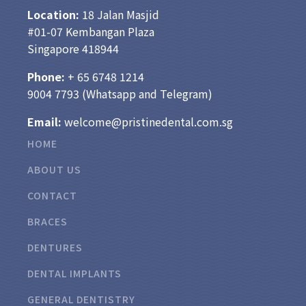
Location:
18 Jalan Masjid
#01-07 Kembangan Plaza
Singapore 418944
Phone:
+ 65
6748 1214
9004 7793
(Whatsapp and Telegram)
Email:
welcome@pristinedental.com.sg
HOME
ABOUT US
CONTACT
BRACES
DENTURES
DENTAL IMPLANTS
GENERAL DENTISTRY