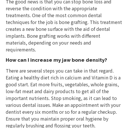
The good news is that you can stop bone loss and
reverse the condition with the appropriate
treatments. One of the most common dental
techniques for the job is bone grafting. This treatment
creates a new bone surface with the aid of dental
implants. Bone grafting works with different
materials, depending on your needs and
requirements.
How can I increase my jaw bone density?
There are several steps you can take in that regard.
Eating a healthy diet rich in calcium and Vitamin D is a
good start. Eat more fruits, vegetables, whole grains,
low-fat meat and dairy products to get all of the
important nutrients. Stop smoking, as it can lead to
various dental issues. Make an appointment with your
dentist every six months or so for a regular checkup.
Ensure that you maintain proper oral hygiene by
regularly brushing and flossing your teeth.