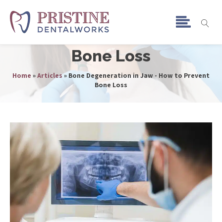
Bone Degeneration in
Jaw - How to Prevent
Bone Loss
Home
»
Articles
»
Bone Degeneration in Jaw - How to Prevent
Bone Loss