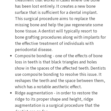
has been lost entirely. It creates a new bone
surface that is sufficient for a dental implant.
This surgical procedure aims to replace the
missing bone and help the jaw regenerate some
bone tissue. A dentist will typically resort to
bone grafting procedures along with implants for
the effective treatment of individuals with
periodontal disease.
Composite bonding - one of the effects of bone
loss in teeth is that black triangles and holes
show in the spaces of the affected teeth. Dentists
use composite bonding to resolve this issue. It
reshapes the teeth and the space between them,
which has a notable aesthetic effect.
Ridge augmentation - in order to restore the
ridge to its proper shape and height, ridge
augmentation is a surgical procedure that the