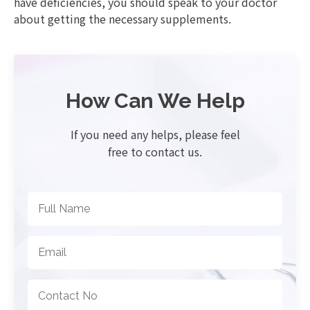
have deficiencies, you should speak to your doctor
about getting the necessary supplements.
How Can We Help
If you need any helps, please feel
free to contact us.