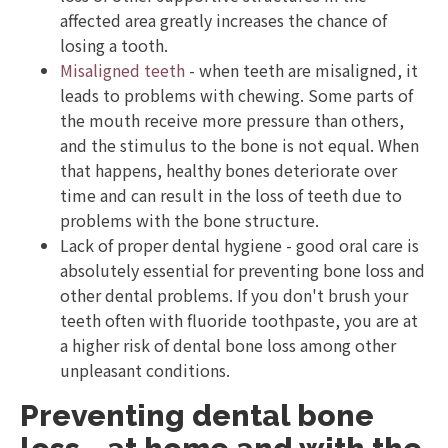
affected area greatly increases the chance of
losing a tooth.
Misaligned teeth
- when teeth are misaligned, it
leads to problems with chewing. Some parts of
the mouth receive more pressure than others,
and the stimulus to the bone is not equal. When
that happens, healthy bones deteriorate over
time and can result in the loss of teeth due to
problems with the bone structure.
Lack of proper dental hygiene - good oral care is
absolutely essential for preventing bone loss and
other dental problems. If you don't brush your
teeth often with fluoride toothpaste, you are at
a higher risk of dental bone loss among other
unpleasant conditions.
Preventing dental bone