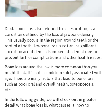
Dental bone loss also referred to as resorption, is a
condition outlined by the loss of jawbone density.
This usually occurs in the region around teeth or the
root of a tooth. Jawbone loss is not an insignificant
condition and it demands immediate dental care to
prevent further complications and other health issues.
Bone loss around the jaw is more common than you
might think. It's not a condition solely associated with
age. There are many factors that lead to bone loss,
such as poor oral and overall health, osteoporosis,
etc.
In the following guide, we will check out in greater
detail what bone loss is, what causes it, how to