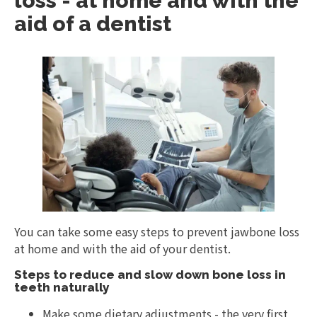
loss - at home and with the
aid of a dentist
You can take some easy steps to prevent jawbone loss
at home and with the aid of your dentist.
Steps to reduce and slow down bone loss in
teeth naturally
Make some dietary adjustments - the very first