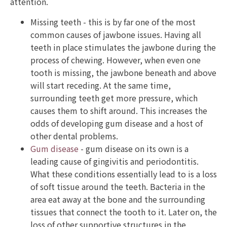
attention.
Missing teeth - this is by far one of the most
common causes of jawbone issues. Having all
teeth in place stimulates the jawbone during the
process of chewing. However, when even one
tooth is missing, the jawbone beneath and above
will start receding. At the same time,
surrounding teeth get more pressure, which
causes them to shift around. This increases the
odds of developing gum disease and a host of
other dental problems.
Gum disease
- gum disease on its own is a
leading cause of gingivitis and periodontitis.
What these conditions essentially lead to is a loss
of soft tissue around the teeth. Bacteria in the
area eat away at the bone and the surrounding
tissues that connect the tooth to it. Later on, the
loss of other supportive structures in the