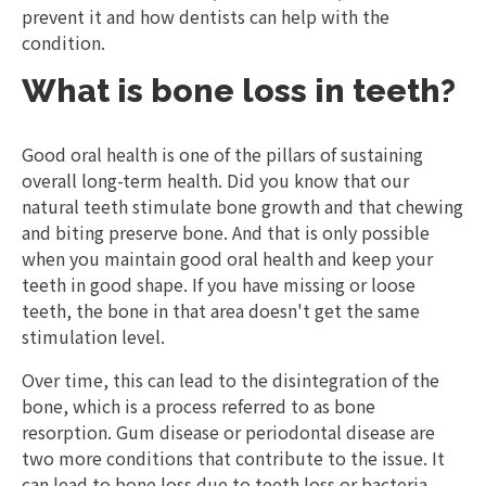
prevent it and how dentists can help with the
condition.
What is bone loss in teeth?
Good oral health is one of the pillars of sustaining
overall long-term health. Did you know that our
natural teeth stimulate bone growth and that chewing
and biting preserve bone. And that is only possible
when you maintain good oral health and keep your
teeth in good shape. If you have missing or loose
teeth, the bone in that area doesn't get the same
stimulation level.
Over time, this can lead to the disintegration of the
bone, which is a process referred to as bone
resorption. Gum disease or periodontal disease are
two more conditions that contribute to the issue. It
can lead to bone loss due to teeth loss or bacteria