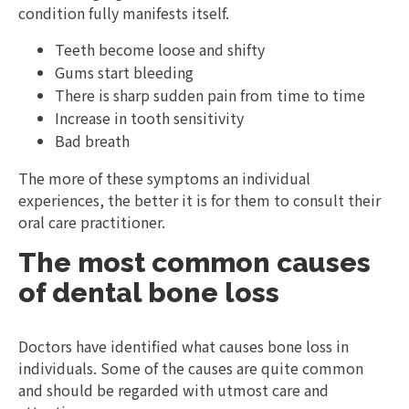
condition fully manifests itself.
Teeth become loose and shifty
Gums start bleeding
There is sharp sudden pain from time to time
Increase in tooth sensitivity
Bad breath
The more of these symptoms an individual
experiences, the better it is for them to consult their
oral care practitioner.
The most common causes
of dental bone loss
Doctors have identified what causes bone loss in
individuals. Some of the causes are quite common
and should be regarded with utmost care and