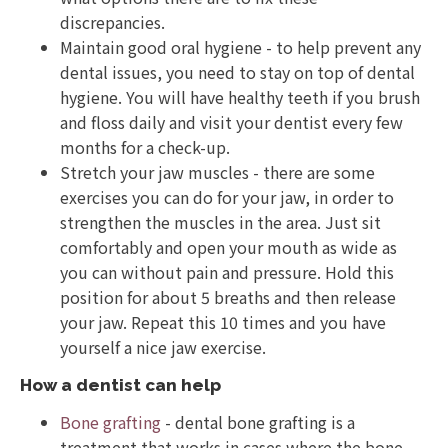
discrepancies.
Maintain good oral hygiene - to help prevent any
dental issues, you need to stay on top of dental
hygiene. You will have healthy teeth if you brush
and floss daily and visit your dentist every few
months for a check-up.
Stretch your jaw muscles - there are some
exercises you can do for your jaw, in order to
strengthen the muscles in the area. Just sit
comfortably and open your mouth as wide as
you can without pain and pressure. Hold this
position for about 5 breaths and then release
your jaw. Repeat this 10 times and you have
yourself a nice jaw exercise.
How a dentist can help
Bone grafting
- dental bone grafting is a
treatment that works in cases where the bone