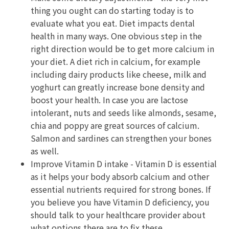
thing you ought can do starting today is to
evaluate what you eat. Diet impacts dental
health in many ways. One obvious step in the
right direction would be to get more calcium in
your diet. A diet rich in calcium, for example
including dairy products like cheese, milk and
yoghurt can greatly increase bone density and
boost your health. In case you are lactose
intolerant, nuts and seeds like almonds, sesame,
chia and poppy are great sources of calcium.
Salmon and sardines can strengthen your bones
as well.
Improve Vitamin D intake - Vitamin D is essential
as it helps your body absorb calcium and other
essential nutrients required for strong bones. If
you believe you have Vitamin D deficiency, you
should talk to your healthcare provider about
what options there are to fix these