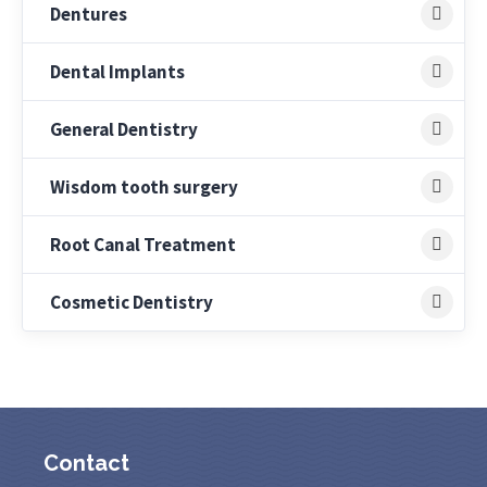
Dentures
Dental Implants
General Dentistry
Wisdom tooth surgery
Root Canal Treatment
Cosmetic Dentistry
Contact